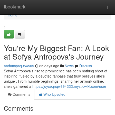
Home
tbookmark
Togg
navi
Home
1
You're My Biggest Fan: A Look
at Sofya Antropova's Journey
aadamqacj954509
85 days ago
News
Discuss
Sofya Antropova's rise to prominence has been nothing short of
inspiring, fueled by a devoted fanbase that truly believes she’s
unique . From humble beginnings, sharing her artwork online,
she's garnered a
https://joyceqnqw394222.mysticwiki.com/user
Comments
Who Upvoted
Comments