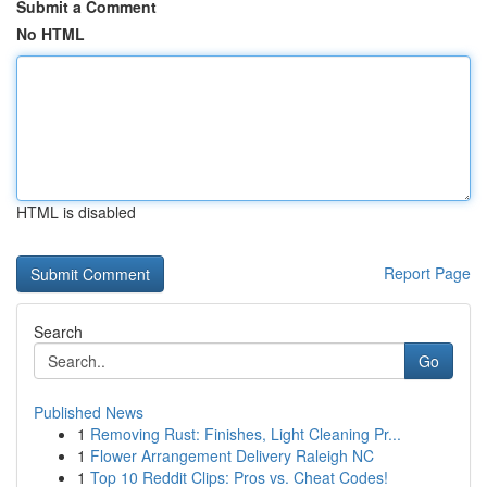
Submit a Comment
No HTML
HTML is disabled
Report Page
Search
Go
Published News
1
Removing Rust: Finishes, Light Cleaning Pr...
1
Flower Arrangement Delivery Raleigh NC
1
Top 10 Reddit Clips: Pros vs. Cheat Codes!