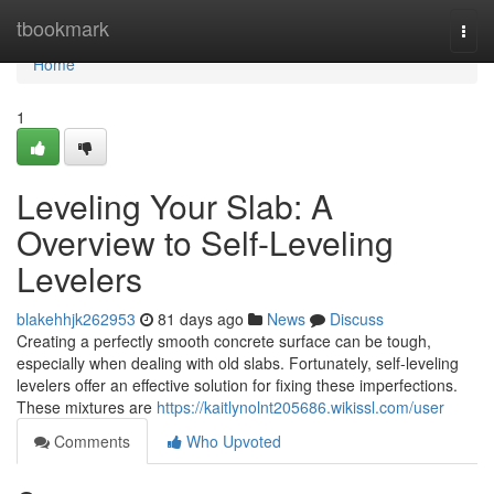
Home
tbookmark
Togg
navi
Home
1
Leveling Your Slab: A
Overview to Self-Leveling
Levelers
blakehhjk262953
81 days ago
News
Discuss
Creating a perfectly smooth concrete surface can be tough,
especially when dealing with old slabs. Fortunately, self-leveling
levelers offer an effective solution for fixing these imperfections.
These mixtures are
https://kaitlynolnt205686.wikissl.com/user
Comments
Who Upvoted