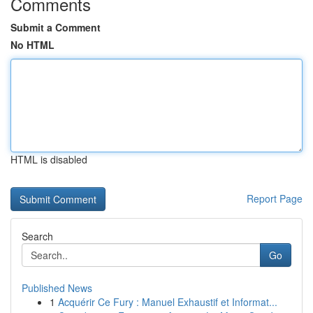
Comments
Submit a Comment
No HTML
HTML is disabled
Report Page
Search
Go
Published News
1
Acquérir Ce Fury : Manuel Exhaustif et Informat...