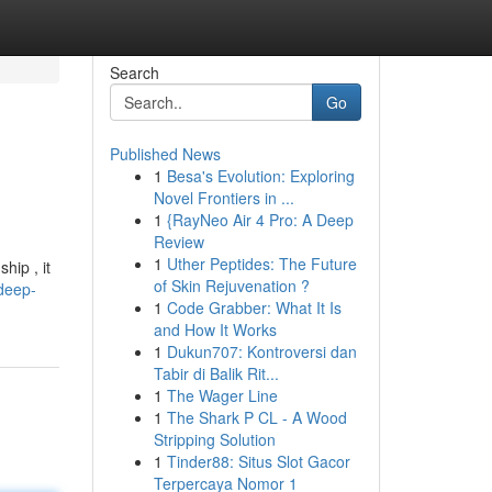
Search
Go
Published News
1
Besa's Evolution: Exploring
Novel Frontiers in ...
1
{RayNeo Air 4 Pro: A Deep
Review
1
Uther Peptides: The Future
hip , it
of Skin Rejuvenation ?
deep-
1
Code Grabber: What It Is
and How It Works
1
Dukun707: Kontroversi dan
Tabir di Balik Rit...
1
The Wager Line
1
The Shark P CL - A Wood
Stripping Solution
1
Tinder88: Situs Slot Gacor
Terpercaya Nomor 1