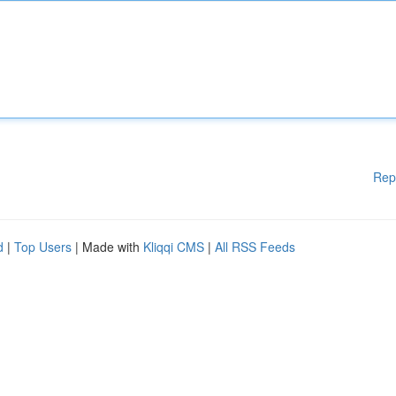
Rep
d
|
Top Users
| Made with
Kliqqi CMS
|
All RSS Feeds