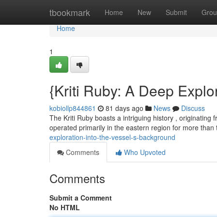
Home
tbookmark
Home
New
Submit
Grou
Home
1
{Kriti Ruby: A Deep Explor
kobiollp844861
81 days ago
News
Discuss
The Kriti Ruby boasts a intriguing history , originating f
operated primarily in the eastern region for more than
exploration-into-the-vessel-s-background
Comments
Who Upvoted
Comments
Submit a Comment
No HTML