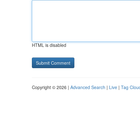
HTML is disabled
Copyright © 2026 |
Advanced Search
|
Live
|
Tag Clou