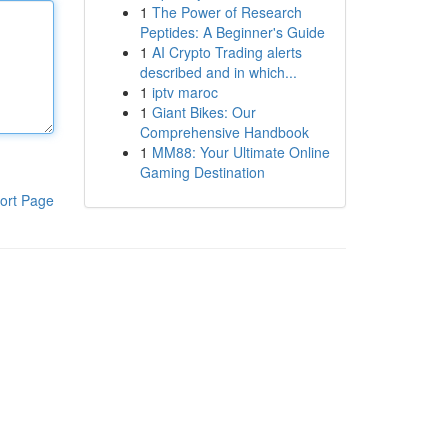
1
The Power of Research
Peptides: A Beginner's Guide
1
AI Crypto Trading alerts
described and in which...
1
iptv maroc
1
Giant Bikes: Our
Comprehensive Handbook
1
MM88: Your Ultimate Online
Gaming Destination
ort Page