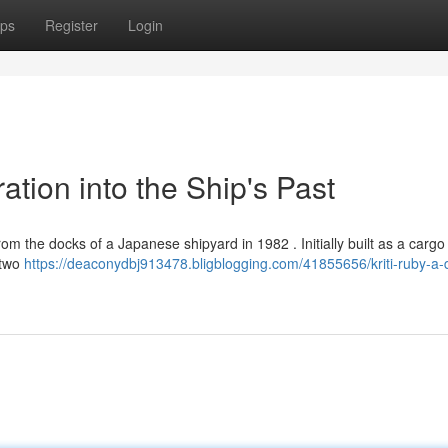
ps
Register
Login
ation into the Ship's Past
rom the docks of a Japanese shipyard in 1982 . Initially built as a cargo s
 two
https://deaconydbj913478.bligblogging.com/41855656/kriti-ruby-a-