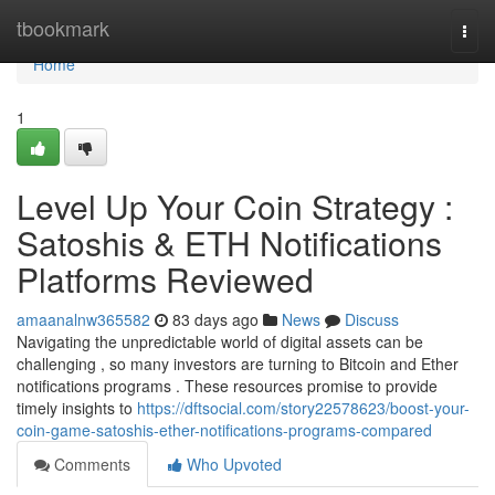
Home
tbookmark
Togg
navi
Home
1
Level Up Your Coin Strategy :
Satoshis & ETH Notifications
Platforms Reviewed
amaanalnw365582
83 days ago
News
Discuss
Navigating the unpredictable world of digital assets can be
challenging , so many investors are turning to Bitcoin and Ether
notifications programs . These resources promise to provide
timely insights to
https://dftsocial.com/story22578623/boost-your-
coin-game-satoshis-ether-notifications-programs-compared
Comments
Who Upvoted