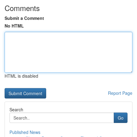
Comments
Submit a Comment
No HTML
HTML is disabled
Report Page
Search
Go
Published News