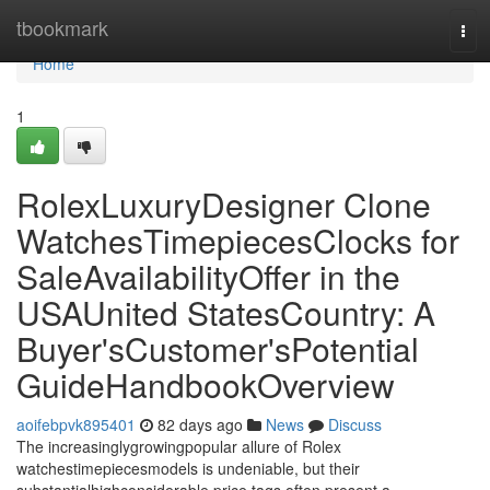
Home
tbookmark
Tog
navi
Home
1
RolexLuxuryDesigner Clone
WatchesTimepiecesClocks for
SaleAvailabilityOffer in the
USAUnited StatesCountry: A
Buyer'sCustomer'sPotential
GuideHandbookOverview
aoifebpvk895401
82 days ago
News
Discuss
The increasinglygrowingpopular allure of Rolex
watchestimepiecesmodels is undeniable, but their