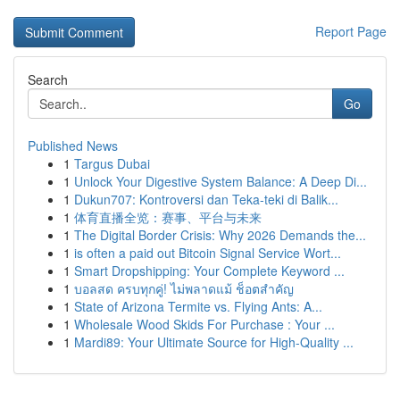
Report Page
Search
Go
Published News
1
Targus Dubai
1
Unlock Your Digestive System Balance: A Deep Di...
1
Dukun707: Kontroversi dan Teka-teki di Balik...
1
体育直播全览：赛事、平台与未来
1
The Digital Border Crisis: Why 2026 Demands the...
1
is often a paid out Bitcoin Signal Service Wort...
1
Smart Dropshipping: Your Complete Keyword ...
1
บอลสด ครบทุกคู่! ไม่พลาดแม้ ช็อตสำคัญ
1
State of Arizona Termite vs. Flying Ants: A...
1
Wholesale Wood Skids For Purchase : Your ...
1
Mardi89: Your Ultimate Source for High-Quality ...