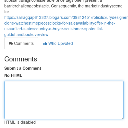
substantialhighconsiderable price tags often present a
barrierchallengeobstacle. Consequently, the marketindustryscene
for
https://sairagqap613327.blogars.com/39812451/rolexluxurydesigner
clone-watchestimepiecesclocks-for-saleavailabilityoffer-in-the-
usaunited-statescountry-a-buyer-scustomer-spotential-
guidehandbookoverview
Comments
Who Upvoted
Comments
Submit a Comment
No HTML
HTML is disabled