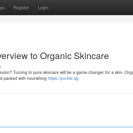
ps
Register
Login
verview to Organic Skincare
s
lexion? Turning to pure skincare will be a game-changer for a skin. Org
and packed with nourishing
https://purete.sg