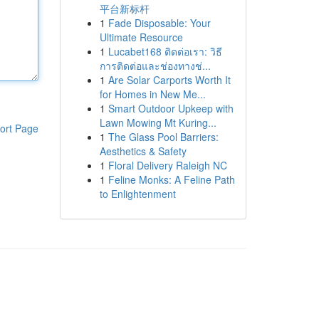
平台新标杆
1
Fade Disposable: Your
Ultimate Resource
1
Lucabet168 ติดต่อเรา: วิธี
การติดต่อและช่องทางช่...
1
Are Solar Carports Worth It
for Homes in New Me...
1
Smart Outdoor Upkeep with
Lawn Mowing Mt Kuring...
ort Page
1
The Glass Pool Barriers:
Aesthetics & Safety
1
Floral Delivery Raleigh NC
1
Feline Monks: A Feline Path
to Enlightenment