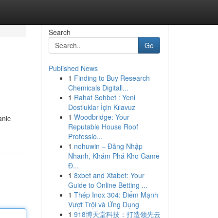
Search
Go
Published News
1
Finding to Buy Research
Chemicals Digitall...
1
Rahat Sohbet : Yeni
Dostluklar İçin Kılavuz
1
Woodbridge: Your
anic
Reputable House Roof
Professio...
1
nohuwin – Đăng Nhập
Nhanh, Khám Phá Kho Game
Đ...
1
8xbet and Xtabet: Your
Guide to Online Betting ...
1
Thép Inox 304: Điểm Mạnh
Vượt Trội và Ứng Dụng
1
918博天堂科技：打造领先云