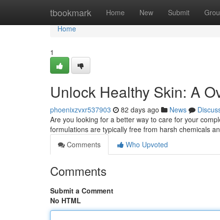
Home
tbookmark
Home
New
Submit
Grou
Home
1
Unlock Healthy Skin: A O
phoenixzvxr537903
82 days ago
News
Discus
Are you looking for a better way to care for your comp
formulations are typically free from harsh chemicals 
Comments
Who Upvoted
Comments
Submit a Comment
No HTML