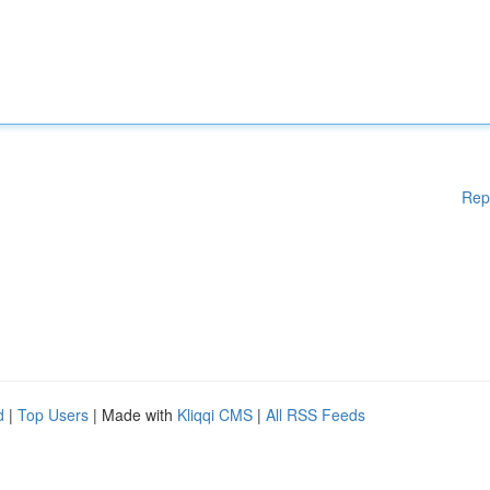
Rep
d
|
Top Users
| Made with
Kliqqi CMS
|
All RSS Feeds