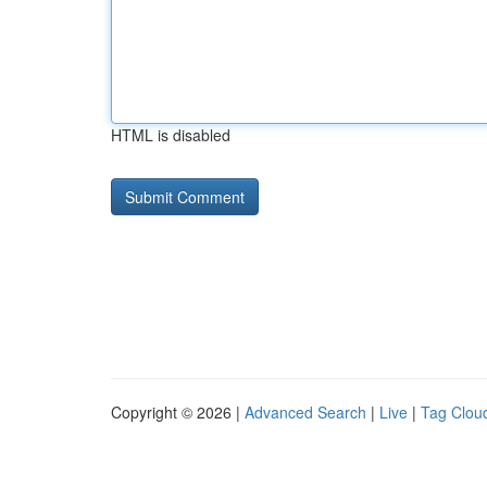
HTML is disabled
Copyright © 2026 |
Advanced Search
|
Live
|
Tag Clou