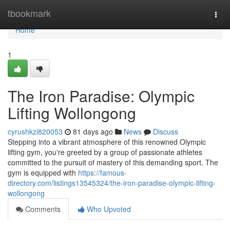
Home
tbookmark
Togg
navi
Home
1
The Iron Paradise: Olympic
Lifting Wollongong
cyrushkzi820053
81 days ago
News
Discuss
Stepping into a vibrant atmosphere of this renowned Olympic
lifting gym, you're greeted by a group of passionate athletes
committed to the pursuit of mastery of this demanding sport. The
gym is equipped with
https://famous-
directory.com/listings13545324/the-iron-paradise-olympic-lifting-
wollongong
Comments
Who Upvoted