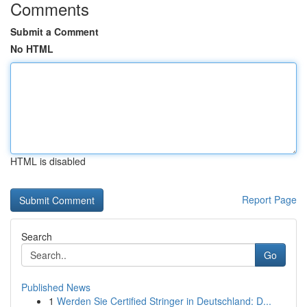
Comments
Submit a Comment
No HTML
HTML is disabled
Report Page
Search
Go
Published News
1
Werden Sie Certified Stringer in Deutschland: D...