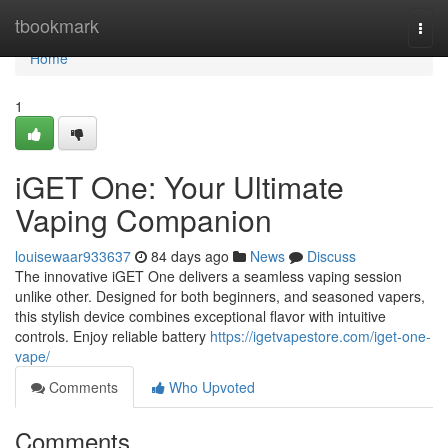
Home
tbookmark
Togg
navi
Home
1
iGET One: Your Ultimate
Vaping Companion
louisewaar933637
84 days ago
News
Discuss
The innovative iGET One delivers a seamless vaping session
unlike other. Designed for both beginners, and seasoned vapers,
this stylish device combines exceptional flavor with intuitive
controls. Enjoy reliable battery
https://igetvapestore.com/iget-one-
vape/
Comments
Who Upvoted
Comments