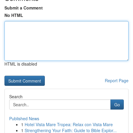
Submit a Comment
No HTML
HTML is disabled
Report Page
Search
Go
Published News
1
Hotel Vista Mare Tropea: Relax con Vista Mare
1
Strengthening Your Faith: Guide to Bible Explor...