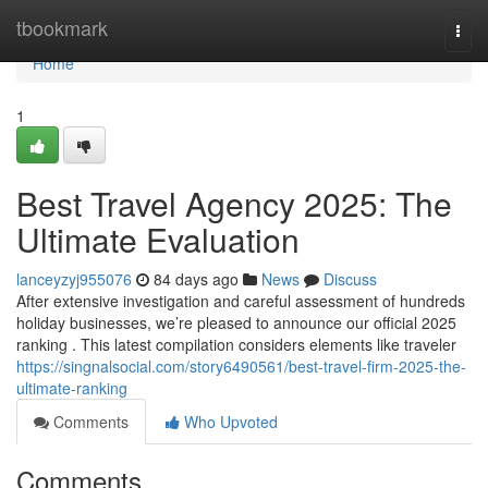
Home
tbookmark
Togg
navi
Home
1
Best Travel Agency 2025: The
Ultimate Evaluation
lanceyzyj955076
84 days ago
News
Discuss
After extensive investigation and careful assessment of hundreds
holiday businesses, we’re pleased to announce our official 2025
ranking . This latest compilation considers elements like traveler
https://singnalsocial.com/story6490561/best-travel-firm-2025-the-
ultimate-ranking
Comments
Who Upvoted
Comments