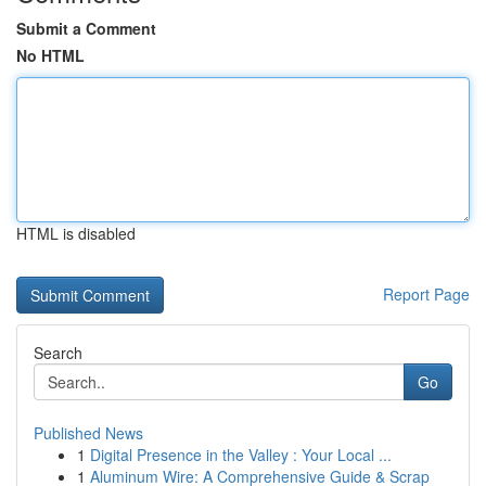
Submit a Comment
No HTML
HTML is disabled
Report Page
Search
Go
Published News
1
Digital Presence in the Valley : Your Local ...
1
Aluminum Wire: A Comprehensive Guide & Scrap