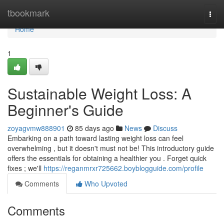
Home
tbookmark
Togg
navi
Home
1
Sustainable Weight Loss: A
Beginner's Guide
zoyagvmw888901
85 days ago
News
Discuss
Embarking on a path toward lasting weight loss can feel
overwhelming , but it doesn't must not be! This introductory guide
offers the essentials for obtaining a healthier you . Forget quick
fixes ; we'll
https://reganmrxr725662.boyblogguide.com/profile
Comments
Who Upvoted
Comments