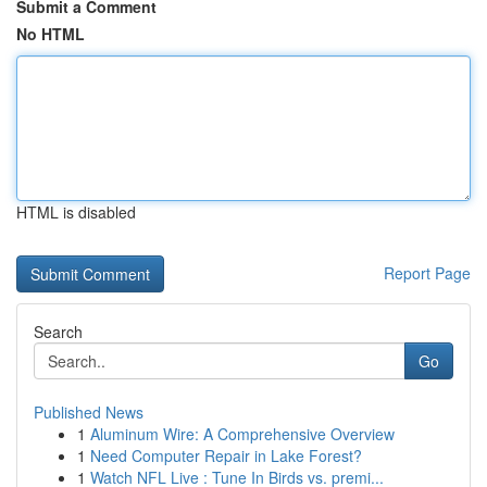
Submit a Comment
No HTML
HTML is disabled
Report Page
Search
Go
Published News
1
Aluminum Wire: A Comprehensive Overview
1
Need Computer Repair in Lake Forest?
1
Watch NFL Live : Tune In Birds vs. premi...