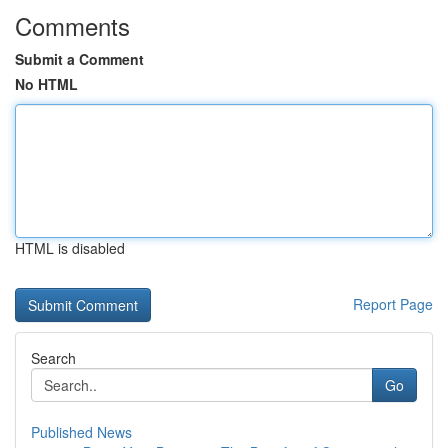
Comments
Submit a Comment
No HTML
HTML is disabled
Report Page
Search
Go
Published News