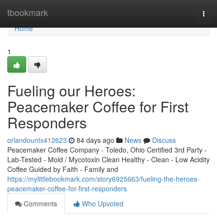
Home
tbookmark
Togg
navi
Home
1
Fueling our Heroes:
Peacemaker Coffee for First
Responders
orlandountx412623
84 days ago
News
Discuss
Peacemaker Coffee Company - Toledo, Ohio Certified 3rd Party -
Lab-Tested - Mold / Mycotoxin Clean Healthy - Clean - Low Acidity
Coffee Guided by Faith - Family and
https://mylittlebookmark.com/story6925663/fueling-the-heroes-
peacemaker-coffee-for-first-responders
Comments
Who Upvoted