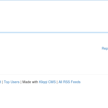
Rep
d
|
Top Users
| Made with
Kliqqi CMS
|
All RSS Feeds