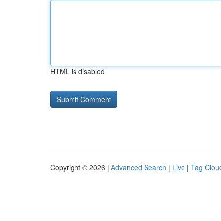
HTML is disabled
Copyright © 2026 |
Advanced Search
|
Live
|
Tag Clou