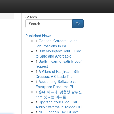
Search
Go
Published News
1
Genpact Careers: Latest
Job Positions in Ba...
1
Buy Mounjaro: Your Guide
to Safe and Affordable...
1
Sadly, I cannot satisfy your
request
1
A Allure of Kanjiroam Silk
Dresses: A Classic T...
1
Accounting Software vs.
Enterprise Resource Pl...
1
홍대 피부과: 맞춤형 솔루션
으로 빛나는 피부를
1
Upgrade Your Ride: Car
Audio Systems in Toledo OH
1
NFL London Taxi Guide: