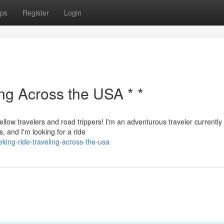
ps
Register
Login
ing Across the USA * *
ellow travelers and road trippers! I'm an adventurous traveler currently
, and I'm looking for a ride
king-ride-traveling-across-the-usa