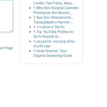
London Taxi Fares, Airpo...
1
Why Non-Surgical Cosmetic
Procedures Are Becomi...
1
Spa Zen: Relaxamento ,
Tranquilidade e Harmon...
1
การเดินทาง ไต้หวัน
1
Top YouTube Profiles for
Do-It-Yourself Id...
1
ผลบอล7m: ครบทุกคู่ พร้อม
สกอร์ล่าสุด!
ort Page
1
Grow Greener: Your
Organic Gardening Guide