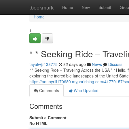
Home
tbookmark
Home
New
Submit
Grou
Home
1
* * Seeking Ride – Travel
tayalwjz138775
82 days ago
News
Discuss
* * Seeking Ride – Traveling Across the USA * * Hello, f
exploring the incredible landscapes of the United States
https://pennyrlli170680.myparisblog.com/41779157/see
Comments
Who Upvoted
Comments
Submit a Comment
No HTML