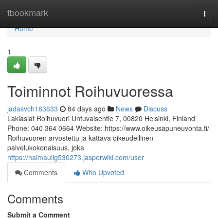
Home
tbookmark
Togg
navi
Home
1
Toiminnot Roihuvuoressa
jadasvch183633
84 days ago
News
Discuss
Lakiasiat Roihuvuori Untuvaisentie 7, 00820 Helsinki, Finland
Phone: 040 364 0664 Website: https://www.oikeusapuneuvonta.fi/
Roihuvuoren arvostettu ja kattava oikeudellinen
palvelukokonaisuus, joka
https://haimaulig530273.jasperwiki.com/user
Comments
Who Upvoted
Comments
Submit a Comment