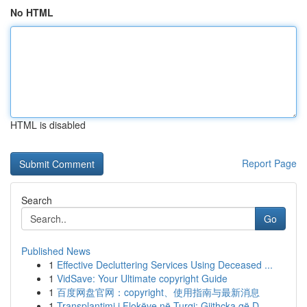
No HTML
HTML is disabled
Report Page
Search
Go
Published News
1
Effective Decluttering Services Using Deceased ...
1
VidSave: Your Ultimate copyright Guide
1
百度网盘官网：copyright、使用指南与最新消息
1
Transplantimi i Flokëve në Turqi: Gjithçka që D...