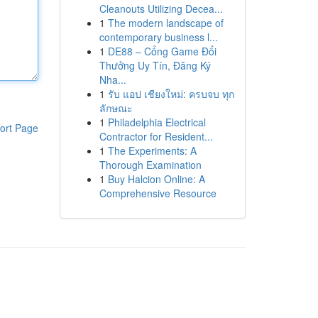
Cleanouts Utilizing Decea...
1
The modern landscape of
contemporary business l...
1
DE88 – Cổng Game Đổi
Thưởng Uy Tín, Đăng Ký
Nha...
1
รับ แอป เชียงใหม่: ครบจบ ทุก
ลักษณะ
1
Philadelphia Electrical
ort Page
Contractor for Resident...
1
The Experiments: A
Thorough Examination
1
Buy Halcion Online: A
Comprehensive Resource