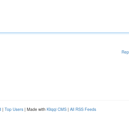
Rep
d
|
Top Users
| Made with
Kliqqi CMS
|
All RSS Feeds