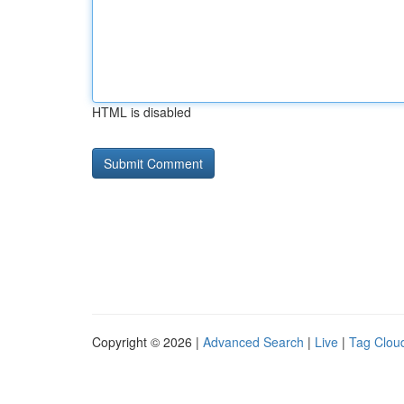
HTML is disabled
Copyright © 2026 |
Advanced Search
|
Live
|
Tag Clou