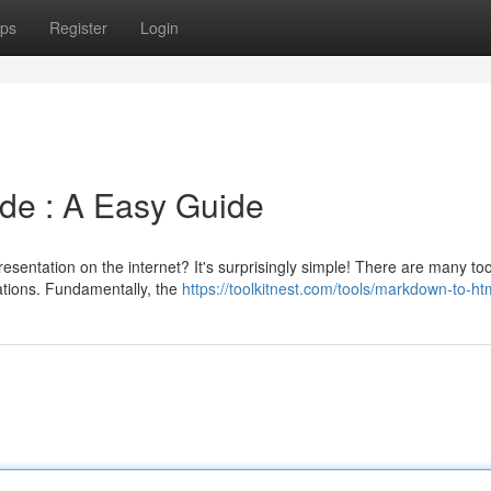
ps
Register
Login
de : A Easy Guide
esentation on the internet? It's surprisingly simple! There are many too
cations. Fundamentally, the
https://toolkitnest.com/tools/markdown-to-ht