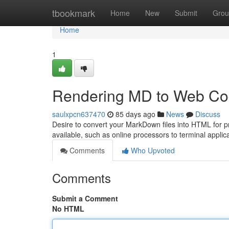
Home
tbookmark
Home
New
Submit
Grou
Home
1
Rendering MD to Web Co
saulxpcn637470
85 days ago
News
Discuss
Desire to convert your MarkDown files into HTML for pr
available, such as online processors to terminal appli
Comments
Who Upvoted
Comments
Submit a Comment
No HTML