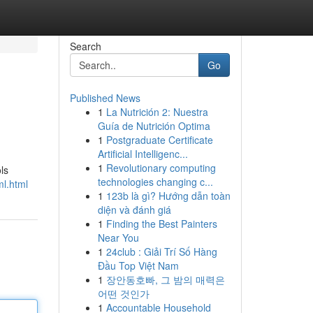
Search
Go
Published News
1
La Nutrición 2: Nuestra
Guía de Nutrición Optima
1
Postgraduate Certificate
Artificial Intelligenc...
1
Revolutionary computing
ls
technologies changing c...
ml.html
1
123b là gì? Hướng dẫn toàn
diện và đánh giá
1
Finding the Best Painters
Near You
1
24club : Giải Trí Số Hàng
Đầu Top Việt Nam
1
장안동호빠, 그 밤의 매력은
어떤 것인가
1
Accountable Household