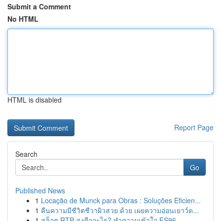
Submit a Comment
No HTML
HTML is disabled
Report Page
Search
Go
Published News
1
Locação de Munck para Obras : Soluções Eficien...
1
คืนความมีชีวิตชีวาผิวสวย ด้วย เผยความอ่อนเยาว์ด...
1
สล็อต RTP สูงคืออะไร? ทำความเข้าใจ FS96,