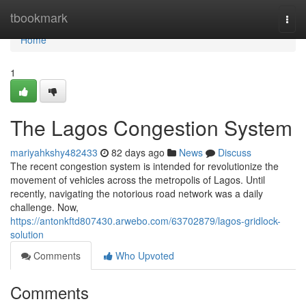
Home
tbookmark
Togg
navi
Home
1
The Lagos Congestion System
mariyahkshy482433
82 days ago
News
Discuss
The recent congestion system is intended for revolutionize the
movement of vehicles across the metropolis of Lagos. Until
recently, navigating the notorious road network was a daily
challenge. Now,
https://antonkftd807430.arwebo.com/63702879/lagos-gridlock-
solution
Comments
Who Upvoted
Comments