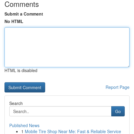
Comments
Submit a Comment
No HTML
HTML is disabled
Report Page
Search
Go
Published News
1
Mobile Tire Shop Near Me: Fast & Reliable Service