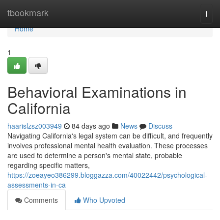
Home
tbookmark
Togg
navi
Home
1
Behavioral Examinations in
California
haarislzsz003949
84 days ago
News
Discuss
Navigating California's legal system can be difficult, and frequently
involves professional mental health evaluation. These processes
are used to determine a person's mental state, probable
regarding specific matters,
https://zoeayeo386299.bloggazza.com/40022442/psychological-
assessments-in-ca
Comments
Who Upvoted