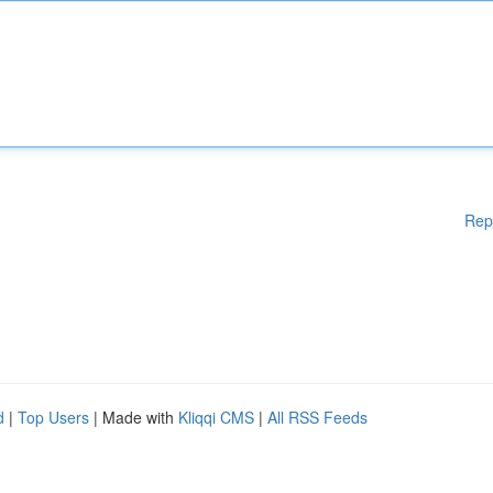
Rep
d
|
Top Users
| Made with
Kliqqi CMS
|
All RSS Feeds