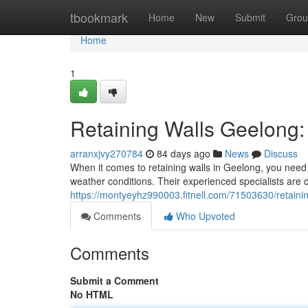
Home
tbookmark
Home
New
Submit
Grou
Home
1
Retaining Walls Geelong: 
arranxjvy270784
84 days ago
News
Discuss
When it comes to retaining walls in Geelong, you need 
weather conditions. Their experienced specialists are d
https://montyeyhz990003.fitnell.com/71503630/retainin
Comments
Who Upvoted
Comments
Submit a Comment
No HTML