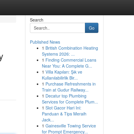
Search
Go
Published News
1
British Combination Heating
y
Systems 2026: ...
1
Finding Commercial Loans
Near You: A Complete G...
1
Villa Kapıları: Şık ve
d
Kullanılabilirlik Bir...
1
Purchase Refreshments in
Train at Gudur Railway...
1
Decatur top Plumbing
Services for Complete Plum...
1
Slot Gacor Hari Ini:
Panduan & Tips Meraih
Jack...
1
Gainesville Towing Service
for Prompt Emergency...