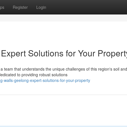
ps
Register
Login
Expert Solutions for Your Propert
a team that understands the unique challenges of this region's soil an
edicated to providing robust solutions
g-walls-geelong-expert-solutions-for-your-property