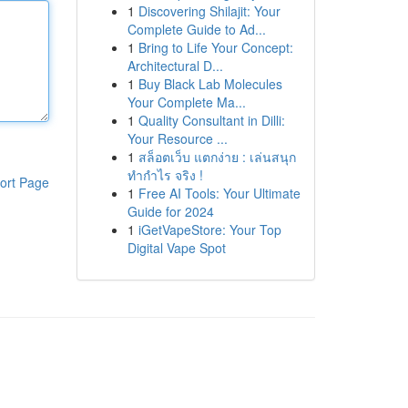
1
Discovering Shilajit: Your
Complete Guide to Ad...
1
Bring to Life Your Concept:
Architectural D...
1
Buy Black Lab Molecules
Your Complete Ma...
1
Quality Consultant in Dilli:
Your Resource ...
1
สล็อตเว็บ แตกง่าย : เล่นสนุก
ทำกำไร จริง !
ort Page
1
Free AI Tools: Your Ultimate
Guide for 2024
1
iGetVapeStore: Your Top
Digital Vape Spot