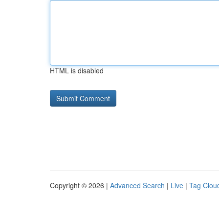
HTML is disabled
Copyright © 2026 |
Advanced Search
|
Live
|
Tag Clou