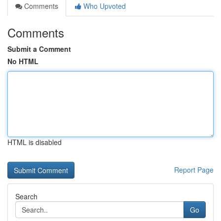
Comments
Who Upvoted
Comments
Submit a Comment
No HTML
HTML is disabled
Report Page
Search
Go