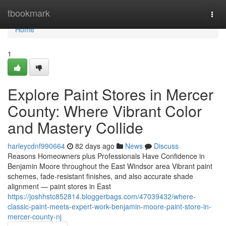
Home
tbookmark
Togg
navi
Home
1
Explore Paint Stores in Mercer
County: Where Vibrant Color
and Mastery Collide
harleycdnf990664
82 days ago
News
Discuss
Reasons Homeowners plus Professionals Have Confidence in
Benjamin Moore throughout the East Windsor area Vibrant paint
schemes, fade-resistant finishes, and also accurate shade
alignment — paint stores in East
https://joshhstc852814.bloggerbags.com/47039432/where-
classic-paint-meets-expert-work-benjamin-moore-paint-store-in-
mercer-county-nj