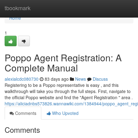
Home
tbookmark
Home
1
Poppo Agent Registration: A
Complete Manual
alexialcdc080730
83 days ago
News
Discuss
Registering to be a Poppo representative is easy , and this
walkthrough will take you through the full steps. First, navigate to
the official Poppo website and find the "Agent Registration " area .
https://aliciadnbs573826.wannawiki.com/1384944/poppo_agent_reg
Comments
Who Upvoted
Comments