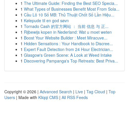
1
The Ultimate Guide: Finding the Best SEO Specia...
1
What Types of Businesses Benefit Most From Sola...
1
Cầu Lô 10 Số MB: Thủ Thuật Chốt Số Lần Hiệu...
1
Kølepude til en god søvn
1
Tornado Cash 的官方网站 ： 当前 信息 与 正...
1
Rijbewijs kopen in Nederland: Wat u moet weten
1
Boost Your Website Builder : Meet Miracuve...
1
Hidden Sensations : Your Handbook to Discree...
1
Expert Fault Detection from 24 Hour Electrician...
1
Glasgow's Green Scene: A Look at Weed Intake
1
Discovering Pampanga's Top Retreats: Best Priva...
Copyright © 2026 |
Advanced Search
|
Live
|
Tag Cloud
|
Top
Users
| Made with
Kliqqi CMS
|
All RSS Feeds