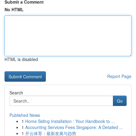
Submit a Comment
No HTML
HTML is disabled
Report Page
Search
Go
Published News
1
Home Siding Installation : Your Handbook to ...
1
Accounting Services Fees Singapore: A Detailed ...
1
开云体育：最新发展与趋势