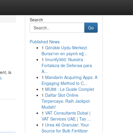
Search
Go
Published News
1
Görükle Uydu Merkezi
Bursa'nın en yayınlı eğ...
1
Imunify360: Nuestra
Fortaleza de Defensa para
A...
nt, is
1
Mandarin Acquiring Apps: A
l-
Engaging Method to C...
1
MU88 : Le Guide Complet
1
Daftar Slot Online
Terpercaya: Raih Jackpot
Mudah!
1
VAT Consultants Dubai |
VAT Services UAE | Tax ...
1
Urea 46 Granular: Your
Source for Bulk Fertilizer