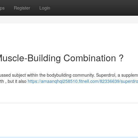
ps
Register
Login
Muscle-Building Combination ?
ussed subject within the bodybuilding community. Superdrol, a suppleme
h , but it also
https://amaanqhqi258510.fitnell.com/82336639/superdro