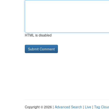
HTML is disabled
Copyright © 2026 |
Advanced Search
|
Live
|
Tag Clou