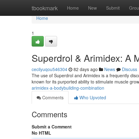
Home
tbookmark
Home
New
Submit
Grou
Home
1
Superdrol & Arimidex: A 
cecilyuqou546304
82 days ago
News
Discuss
The use of Superdrol and Arimidex is a frequently disc
known for its purported ability to stimulate muscle growt
arimidex-a-bodybuilding-combination
Comments
Who Upvoted
Comments
Submit a Comment
No HTML