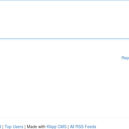
Rep
d
|
Top Users
| Made with
Kliqqi CMS
|
All RSS Feeds