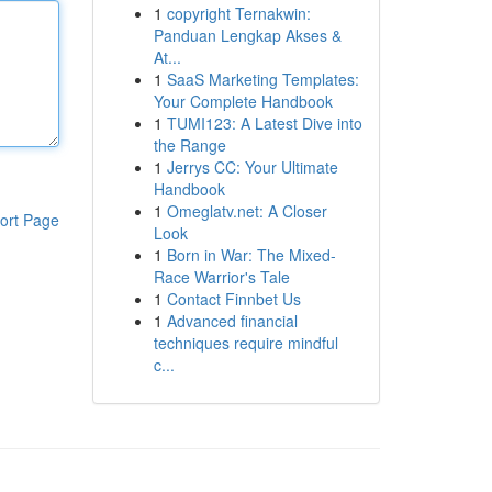
1
copyright Ternakwin:
Panduan Lengkap Akses &
At...
1
SaaS Marketing Templates:
Your Complete Handbook
1
TUMI123: A Latest Dive into
the Range
1
Jerrys CC: Your Ultimate
Handbook
1
Omeglatv.net: A Closer
ort Page
Look
1
Born in War: The Mixed-
Race Warrior's Tale
1
Contact Finnbet Us
1
Advanced financial
techniques require mindful
c...