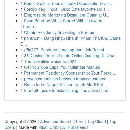
1
Boutiq Switch: Your Ultimate Disposable Devic...
1
Fordyp deg i India i Oslo: Dine favoritte indis...
1
Empresa de Marketing Digital em Goiânia: U...
1
Evan Bourbon White Stored Within Law: An
Thorou...
1
Obtain Residency: Investing in Europe
1
nohuwin – Đăng Nhập Nhanh, Khám Phá Kho Game
Đ...
1
{Big777: Panduan Lengkap dan Link Resmi
1
88i Casino: Your Ultimate Online Gaming Destina...
1
The Definitive Guide to 2024
1
Get YouTube Clips: Your Ultimate Manual
1
Permanent Residency Sponsorship: Your Route ...
1
proven connection between tobacco use and...
1
Resto Indo: Negeri Kuliner Tanah Air di Poi...
1
In-depth guide to establishing innovative finan...
Copyright © 2026 |
Advanced Search
|
Live
|
Tag Cloud
|
Top
Users
| Made with
Kliqqi CMS
|
All RSS Feeds