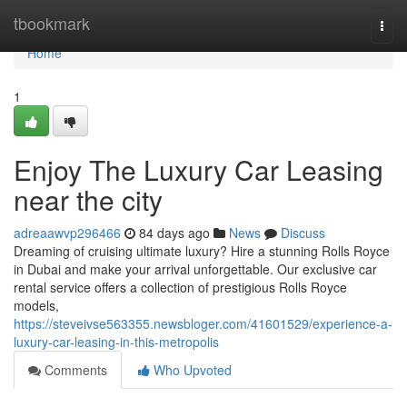
Home
tbookmark
Togg
navi
Home
1
Enjoy The Luxury Car Leasing
near the city
adreaawvp296466
84 days ago
News
Discuss
Dreaming of cruising ultimate luxury? Hire a stunning Rolls Royce
in Dubai and make your arrival unforgettable. Our exclusive car
rental service offers a collection of prestigious Rolls Royce
models,
https://steveivse563355.newsbloger.com/41601529/experience-a-
luxury-car-leasing-in-this-metropolis
Comments
Who Upvoted