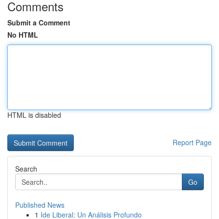
Comments
Submit a Comment
No HTML
HTML is disabled
Report Page
Search
Go
Published News
1
Ide Liberal: Un Análisis Profundo