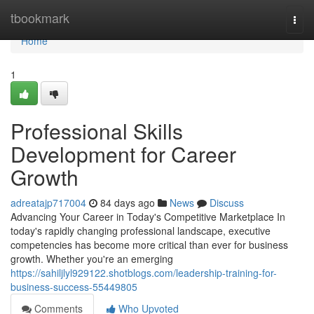
Home
tbookmark
Togg
navi
Home
1
Professional Skills
Development for Career
Growth
adreatajp717004
84 days ago
News
Discuss
Advancing Your Career in Today's Competitive Marketplace In
today's rapidly changing professional landscape, executive
competencies has become more critical than ever for business
growth. Whether you're an emerging
https://sahiljlyl929122.shotblogs.com/leadership-training-for-
business-success-55449805
Comments
Who Upvoted