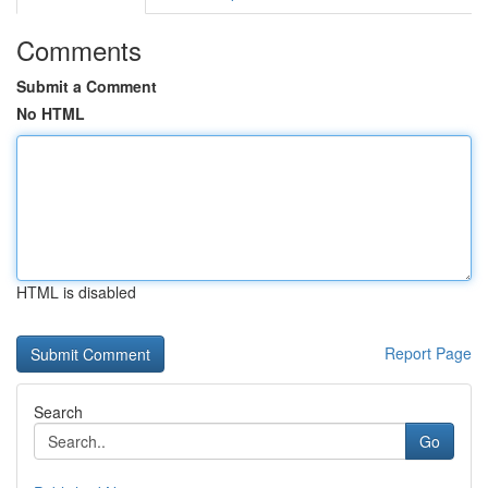
Comments
Submit a Comment
No HTML
HTML is disabled
Report Page
Search
Go