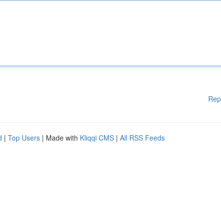
Rep
d
|
Top Users
| Made with
Kliqqi CMS
|
All RSS Feeds