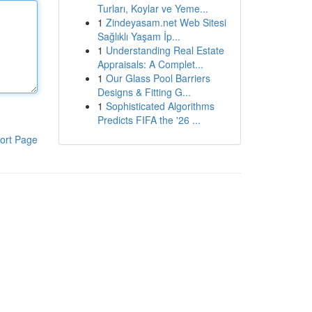
Turları, Koylar ve Yeme...
1
Zindeyasam.net Web Sitesi
Sağlıklı Yaşam İp...
1
Understanding Real Estate
Appraisals: A Complet...
1
Our Glass Pool Barriers
Designs & Fitting G...
1
Sophisticated Algorithms
Predicts FIFA the '26 ...
ort Page