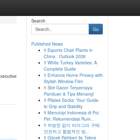
Search
Go
Published News
1
Esports Chair Plants in
China : Outlook 2026
1
White Turkey Varieties: A
Complete Guide
1
Enhance Home Privacy with
executive
Stylish Window Film
1
Slot Gacor Terpercaya:
Panduan & Tips Menang!
1
Pilates Socks: Your Guide
to Grip and Stability
1
Mencicipi Indonesia di Poi
Pet: Rekomendasi Rum...
1
처방전 없이 비아그라 구매:
안전하고 합법적인 방...
1
Göcek Rehberi ile Tekne