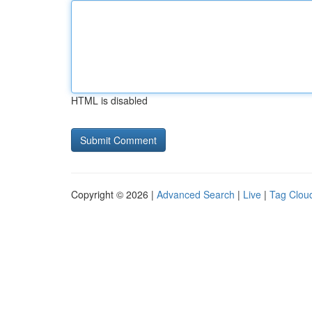
HTML is disabled
Copyright © 2026 |
Advanced Search
|
Live
|
Tag Clou