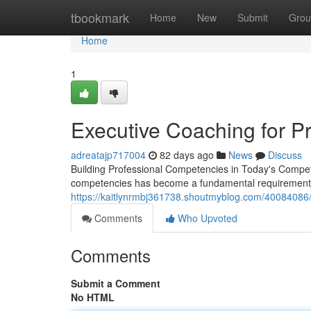
Home
tbookmark
Home
New
Submit
Grou
Home
1
Executive Coaching for P
adreatajp717004
82 days ago
News
Discuss
Building Professional Competencies in Today's Competi
competencies has become a fundamental requirement
https://kaitlynrmbj361738.shoutmyblog.com/40084086/
Comments
Who Upvoted
Comments
Submit a Comment
No HTML