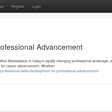
ps
Register
Login
rofessional Advancement
tive Marketplace In today's rapidly changing professional landscape, 
 for career advancement. Whether
professional-skills-development-for-professional-advancement