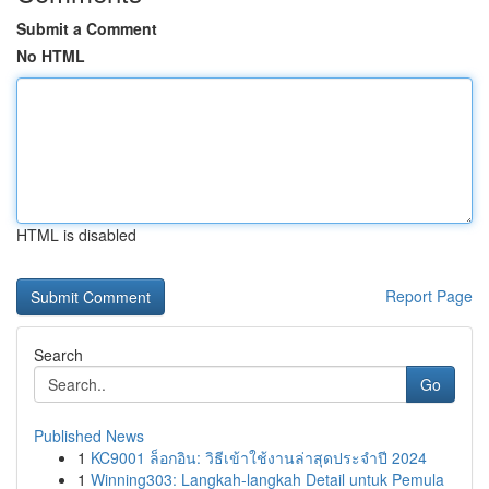
Submit a Comment
No HTML
HTML is disabled
Report Page
Search
Go
Published News
1
KC9001 ล็อกอิน: วิธีเข้าใช้งานล่าสุดประจำปี 2024
1
Winning303: Langkah-langkah Detail untuk Pemula