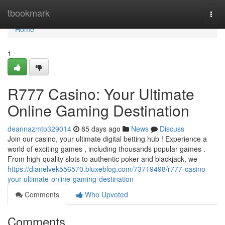
Home
tbookmark
Togg
navi
Home
1
R777 Casino: Your Ultimate
Online Gaming Destination
deannazmto329014
85 days ago
News
Discuss
Join our casino, your ultimate digital betting hub ! Experience a
world of exciting games , including thousands popular games .
From high-quality slots to authentic poker and blackjack, we
https://dianelvek556570.bluxeblog.com/73719498/r777-casino-
your-ultimate-online-gaming-destination
Comments
Who Upvoted
Comments