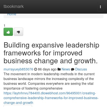
Home
tbookmark
Togg
navi
Home
1
Building expansive leadership
frameworks for improved
business change and growth.
murrayueyb853076
86 days ago
News
Discuss
The movement in modern leadership methods in the current
business landscape mirrors the increasing complexity of the
business world. Companies everywhere are seeing the vital
importance of fostering comprehensive
https://laytnhnvu784400.diowebhost.com/96495001/creating-
comprehensive-leadership-frameworks-for-improved-business-
change-and-growth