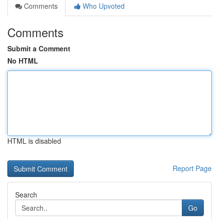
Comments
Who Upvoted
Comments
Submit a Comment
No HTML
HTML is disabled
Report Page
Search
Go