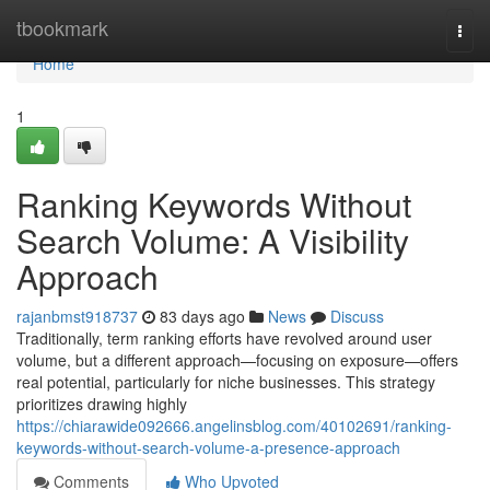
Home
tbookmark
Togg
navi
Home
1
Ranking Keywords Without
Search Volume: A Visibility
Approach
rajanbmst918737
83 days ago
News
Discuss
Traditionally, term ranking efforts have revolved around user
volume, but a different approach—focusing on exposure—offers
real potential, particularly for niche businesses. This strategy
prioritizes drawing highly
https://chiarawide092666.angelinsblog.com/40102691/ranking-
keywords-without-search-volume-a-presence-approach
Comments
Who Upvoted