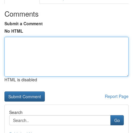
Comments
Submit a Comment
No HTML
HTML is disabled
Report Page
Search
Go