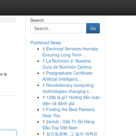
Search
Go
Published News
1
Electrical Services Hornsby
Ensuring Long Term ...
1
La Nutrición 2: Nuestra
Guía de Nutrición Optima
1
Postgraduate Certificate
e is
Artificial Intelligenc...
1
Revolutionary computing
technologies changing c...
1
123b là gì? Hướng dẫn toàn
diện và đánh giá
1
Finding the Best Painters
Near You
1
24club : Giải Trí Số Hàng
Đầu Top Việt Nam
1
장안동호빠, 그 밤의 매력은