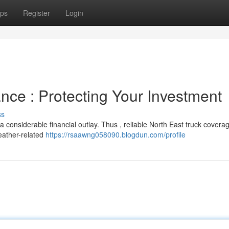
ps
Register
Login
nce : Protecting Your Investment
ss
 considerable financial outlay. Thus , reliable North East truck coverag
eather-related
https://rsaawng058090.blogdun.com/profile