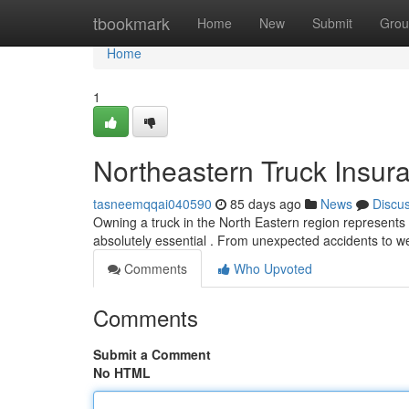
Home
tbookmark
Home
New
Submit
Grou
Home
1
Northeastern Truck Insura
tasneemqqai040590
85 days ago
News
Discu
Owning a truck in the North Eastern region represents a
absolutely essential . From unexpected accidents to w
Comments
Who Upvoted
Comments
Submit a Comment
No HTML