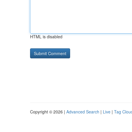
HTML is disabled
Copyright © 2026 |
Advanced Search
|
Live
|
Tag Clou