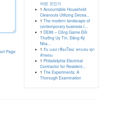
어떤 것인가
1
Accountable Household
Cleanouts Utilizing Decea...
1
The modern landscape of
contemporary business l...
1
DE88 – Cổng Game Đổi
Thưởng Uy Tín, Đăng Ký
Nha...
1
รับ แอป เชียงใหม่: ครบจบ ทุก
ort Page
ลักษณะ
1
Philadelphia Electrical
Contractor for Resident...
1
The Experiments: A
Thorough Examination