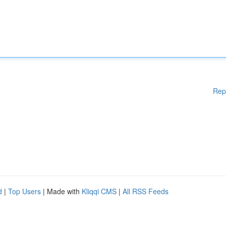
Rep
d
|
Top Users
| Made with
Kliqqi CMS
|
All RSS Feeds