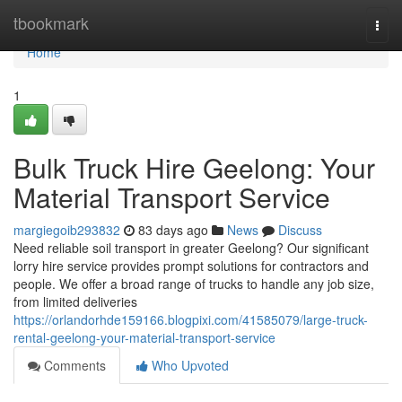
Home
tbookmark
Togg
navi
Home
1
Bulk Truck Hire Geelong: Your
Material Transport Service
margiegoib293832
83 days ago
News
Discuss
Need reliable soil transport in greater Geelong? Our significant
lorry hire service provides prompt solutions for contractors and
people. We offer a broad range of trucks to handle any job size,
from limited deliveries
https://orlandorhde159166.blogpixi.com/41585079/large-truck-
rental-geelong-your-material-transport-service
Comments
Who Upvoted