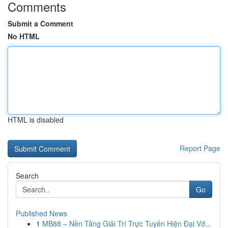
Comments
Submit a Comment
No HTML
HTML is disabled
Report Page
Search
Go
Published News
1
MB88 – Nền Tảng Giải Trí Trực Tuyến Hiện Đại Vớ...