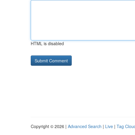
HTML is disabled
Copyright © 2026 |
Advanced Search
|
Live
|
Tag Clou