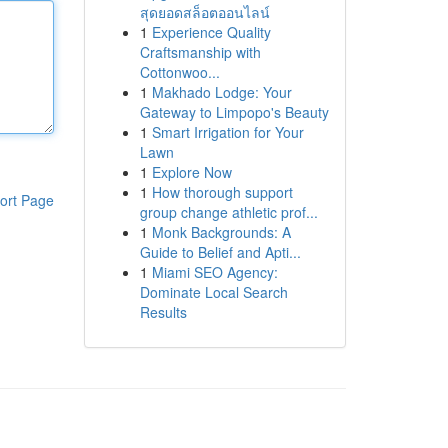
สุดยอดสล็อตออนไลน์
1
Experience Quality
Craftsmanship with
Cottonwoo...
1
Makhado Lodge: Your
Gateway to Limpopo's Beauty
1
Smart Irrigation for Your
Lawn
1
Explore Now
1
How thorough support
ort Page
group change athletic prof...
1
Monk Backgrounds: A
Guide to Belief and Apti...
1
Miami SEO Agency:
Dominate Local Search
Results