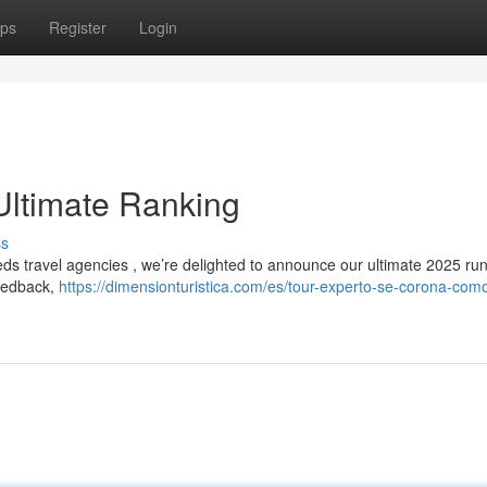
ps
Register
Login
Ultimate Ranking
ss
reds travel agencies , we’re delighted to announce our ultimate 2025 r
feedback,
https://dimensionturistica.com/es/tour-experto-se-corona-como