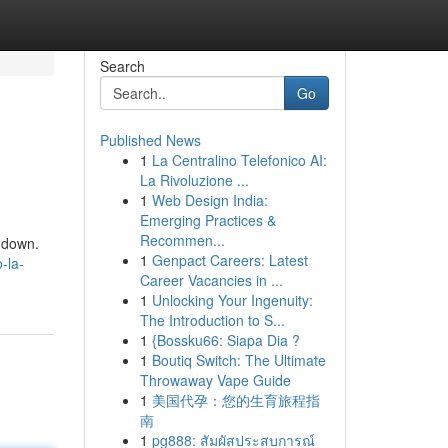
Search
Go
Published News
1
La Centralino Telefonico AI:
La Rivoluzione ...
1
Web Design India:
Emerging Practices &
Recommen...
undown.
1
Genpact Careers: Latest
-la-
Career Vacancies in ...
1
Unlocking Your Ingenuity:
The Introduction to S...
1
{Bossku66: Siapa Dia ?
1
Boutiq Switch: The Ultimate
Throwaway Vape Guide
1
美国代孕：您的生育旅程指
南
1
pg888: สัมผัสประสบการณ์