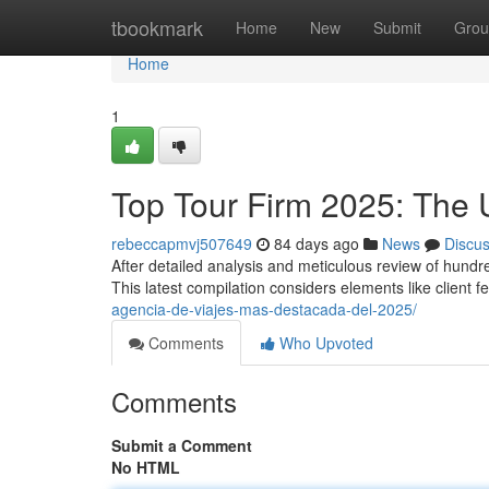
Home
tbookmark
Home
New
Submit
Grou
Home
1
Top Tour Firm 2025: The 
rebeccapmvj507649
84 days ago
News
Discu
After detailed analysis and meticulous review of hund
This latest compilation considers elements like client 
agencia-de-viajes-mas-destacada-del-2025/
Comments
Who Upvoted
Comments
Submit a Comment
No HTML