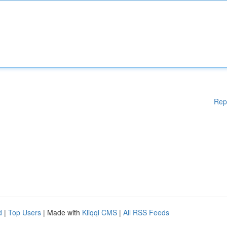
Rep
d
|
Top Users
| Made with
Kliqqi CMS
|
All RSS Feeds