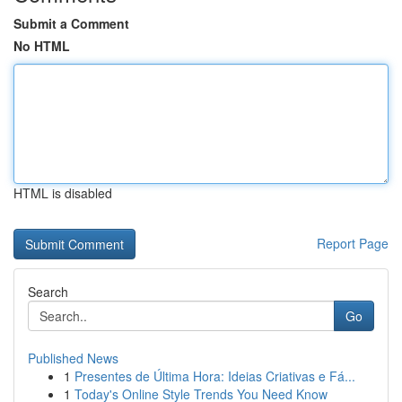
Submit a Comment
No HTML
HTML is disabled
Report Page
Search
Go
Published News
1
Presentes de Última Hora: Ideias Criativas e Fá...
1
Today's Online Style Trends You Need Know