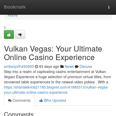
Home
tbookmark
Togg
navi
Home
1
Vulkan Vegas: Your Ultimate
Online Casino Experience
amberpxfh493900
83 days ago
News
Discuss
Step into a realm of captivating casino entertainment at Vulkan
Vegas! Experience a huge selection of premium virtual titles, from
renowned table experiences to the newest video pokies . With a
https://shaniakknc621785.blogvivi.com/41885313/vulkan-vegas-
your-ultimate-online-casino-experience
Comments
Who Upvoted
Comments