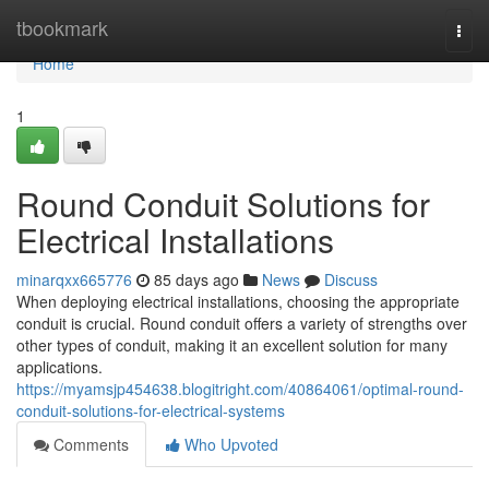
Home
tbookmark
Togg
navi
Home
1
Round Conduit Solutions for
Electrical Installations
minarqxx665776
85 days ago
News
Discuss
When deploying electrical installations, choosing the appropriate
conduit is crucial. Round conduit offers a variety of strengths over
other types of conduit, making it an excellent solution for many
applications.
https://myamsjp454638.blogitright.com/40864061/optimal-round-
conduit-solutions-for-electrical-systems
Comments
Who Upvoted