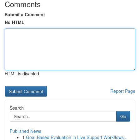
Comments
Submit a Comment
No HTML
HTML is disabled
Report Page
Search
Go
Published News
1
Goal-Based Evaluation in Live Support Workflows...