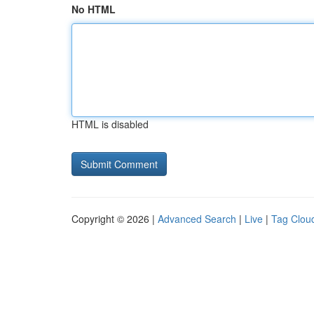
No HTML
HTML is disabled
Copyright © 2026 |
Advanced Search
|
Live
|
Tag Clou