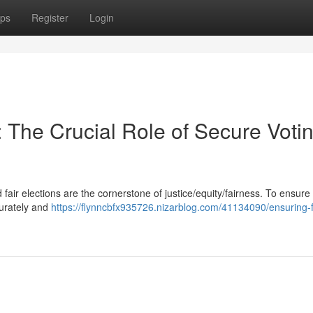
ps
Register
Login
The Crucial Role of Secure Voti
fair elections are the cornerstone of justice/equity/fairness. To ensure 
curately and
https://flynncbfx935726.nizarblog.com/41134090/ensuring-f