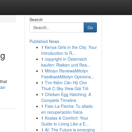
Search
Go
Published News
1
Kenya Girls in the City: Your
ng
Introduction to R...
1
copyright in Österreich
kaufen: Risiken und Rea...
1
Mitolyn ReviewsMitolyn
FeedbackMitolyn Opinions...
that
1
Tìm Kiếm Căn Hộ Cho
air-
Thuê C-Sky View Giá Tốt
1
Chicken Egg Hatching: A
Complete Timeline
1
Fisio La Flecha: Tu aliado
en recuperación física
1
Koalas & Comfort: Your
Guide to Living Like a E...
1
AI: The Future is emerging