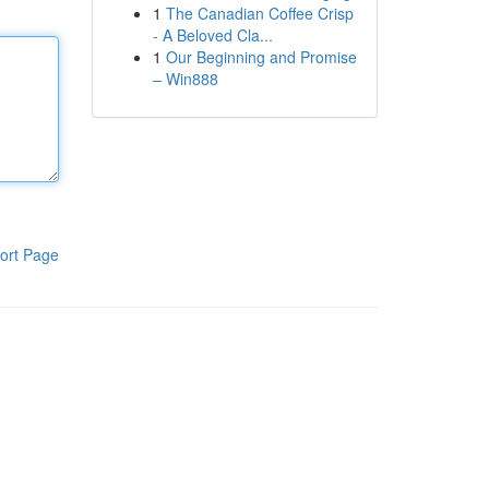
1
The Canadian Coffee Crisp
- A Beloved Cla...
1
Our Beginning and Promise
– Win888
ort Page