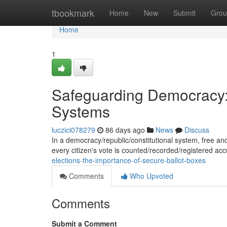
Home
tbookmark
Home
New
Submit
Grou
Home
1
Safeguarding Democracy: 
Systems
luczici078279
86 days ago
News
Discuss
In a democracy/republic/constitutional system, free and 
every citizen's vote is counted/recorded/registered ac
elections-the-importance-of-secure-ballot-boxes
Comments
Who Upvoted
Comments
Submit a Comment