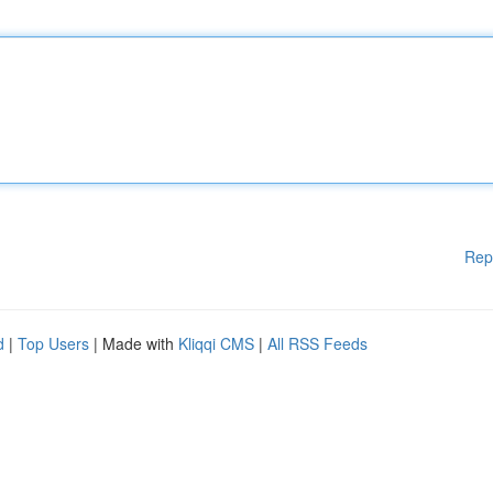
Rep
d
|
Top Users
| Made with
Kliqqi CMS
|
All RSS Feeds