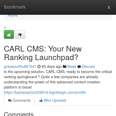
Home
tbookmark
Togg
navi
Home
1
CARL CMS: Your New
Ranking Launchpad?
graysonzfhu867647
85 days ago
News
Discuss
Is the upcoming solution, CARL CMS, ready to become the critical
ranking springboard ? Quite a few companies are already
understanding the power of this advanced content creation
platform to boost
https://barbarazhzv229919.loginblogin.com/profile
Comments
Who Upvoted
Comments