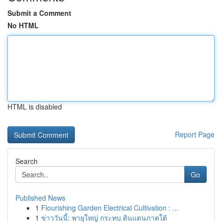
Submit a Comment
No HTML
HTML is disabled
Report Page
Search
Go
Published News
1
Flourishing Garden Electrical Cultivation : ...
1
ข่าววันนี้: พายุใหญ่ กระทบ ดินแดนภาคใต้