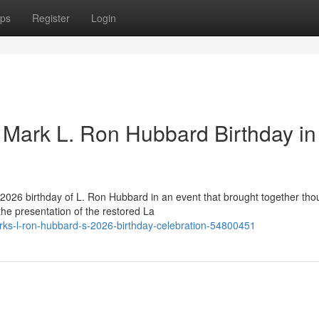
ps
Register
Login
Mark L. Ron Hubbard Birthday in
2026 birthday of L. Ron Hubbard in an event that brought together th
he presentation of the restored La
rks-l-ron-hubbard-s-2026-birthday-celebration-54800451