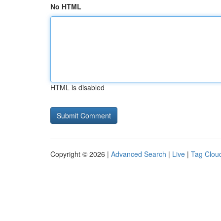
No HTML
HTML is disabled
Copyright © 2026 |
Advanced Search
|
Live
|
Tag Clou