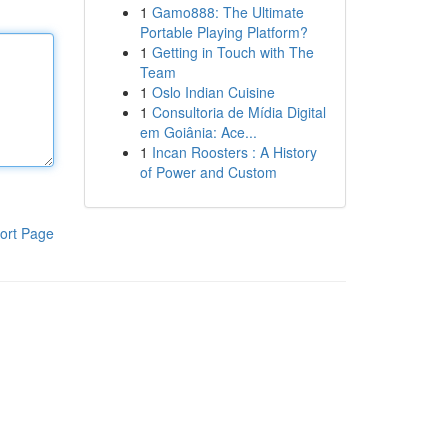
1
Gamo888: The Ultimate
Portable Playing Platform?
1
Getting in Touch with The
Team
1
Oslo Indian Cuisine
1
Consultoria de Mídia Digital
em Goiânia: Ace...
1
Incan Roosters : A History
of Power and Custom
ort Page