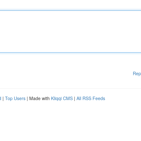
Rep
d
|
Top Users
| Made with
Kliqqi CMS
|
All RSS Feeds