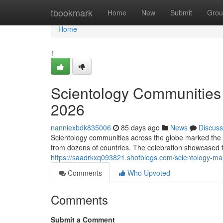
Home
tbookmark
Home
New
Submit
Grou
Home
1
Scientology Communities 
2026
nanniexbdk835006
85 days ago
News
Discuss
Scientology communities across the globe marked the 
from dozens of countries. The celebration showcased t
https://saadrkxq093821.shotblogs.com/scientology-ma
Comments
Who Upvoted
Comments
Submit a Comment