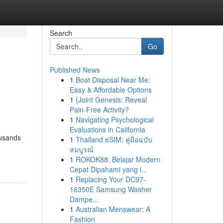
Search
Go
Published News
1
Boat Disposal Near Me:
Easy & Affordable Options
1
{Joint Genesis: Reveal
Pain-Free Activity?
1
Navigating Psychological
Evaluations in California
ousands
1
Thailand eSIM: คู่มือฉบับ
สมบูรณ์
1
ROKOK88: Belajar Modern
Cepat Dipahami yang i...
1
Replacing Your DC97-
16350E Samsung Washer
Dampe...
1
Australian Menswear: A
Fashion