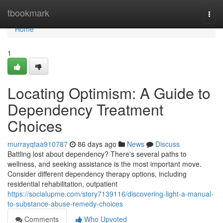
Home
tbookmark
Togg
navi
Home
1
Locating Optimism: A Guide to
Dependency Treatment
Choices
murrayqtaa910787
86 days ago
News
Discuss
Battling lost about dependency? There's several paths to
wellness, and seeking assistance is the most important move.
Consider different dependency therapy options, including
residential rehabilitation, outpatient
https://socialupme.com/story7139116/discovering-light-a-manual-
to-substance-abuse-remedy-choices
Comments
Who Upvoted