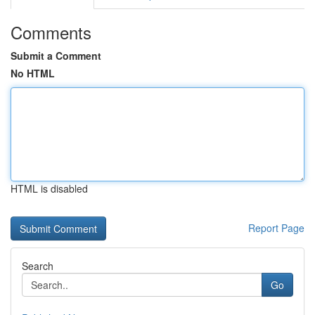
Comments
Submit a Comment
No HTML
HTML is disabled
Report Page
Search
Go