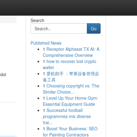
Search
Go
Published News
1
Receptor Alphasat TX AI: A
Comprehensive Overview
1
how to recover lost crypto
wallet
1
爱机助手 ：苹果设备管理必
adol
备工具
1
Choosing copyright vs. The
Similar Choice...
1
Level Up Your Home Gym:
Essential Equipment Guide
1
Successful football
programmes mix diverse
trai...
1
Boost Your Business: SEO
for Painting Contractors