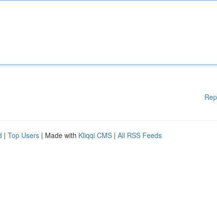
Rep
d
|
Top Users
| Made with
Kliqqi CMS
|
All RSS Feeds