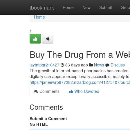
Home
tbookmark
Home
New
Submit
Grou
Home
1
Buy The Drug From a Web
laytntpqr210427
86 days ago
News
Discuss
The growth of internet-based pharmacies has created a
digitally can appear exceptionally accessible, mainly fo
https://janeewrp977282.nizarblog.com/41275407/purc
Comments
Who Upvoted
Comments
Submit a Comment
No HTML