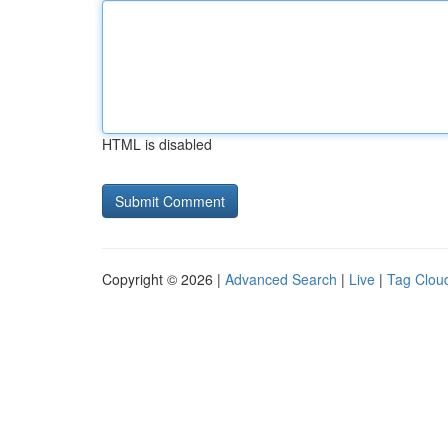
HTML is disabled
Copyright © 2026 |
Advanced Search
|
Live
|
Tag Clou