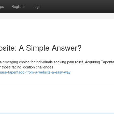
ps
Register
Login
site: A Simple Answer?
 emerging choice for individuals seeking pain relief. Acquiring Tapent
r those facing location challenges
hase-tapentadol-from-a-website-a-easy-way