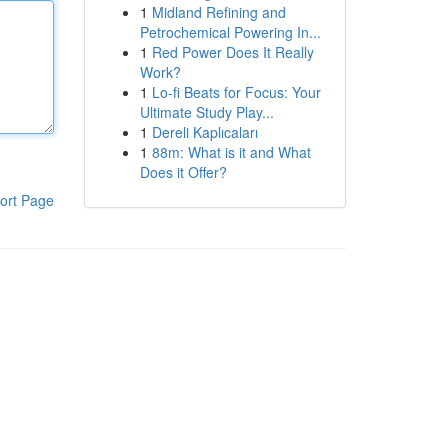
1
Midland Refining and
Petrochemical Powering In...
1
Red Power Does It Really
Work?
1
Lo-fi Beats for Focus: Your
Ultimate Study Play...
1
Dereli Kaplıcaları
1
88m: What is it and What
Does it Offer?
ort Page