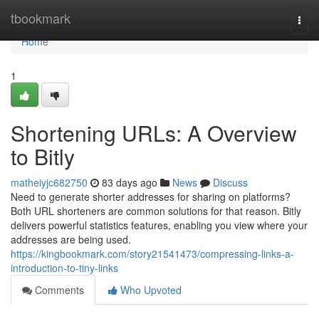
Home
tbookmark
Togg
navi
Home
1
Shortening URLs: A Overview
to Bitly
matheiyjc682750
83 days ago
News
Discuss
Need to generate shorter addresses for sharing on platforms?
Both URL shorteners are common solutions for that reason. Bitly
delivers powerful statistics features, enabling you view where your
addresses are being used.
https://kingbookmark.com/story21541473/compressing-links-a-
introduction-to-tiny-links
Comments
Who Upvoted