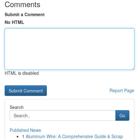
Comments
Submit a Comment
No HTML
HTML is disabled
Report Page
Search
Go
Published News
1
Aluminum Wire: A Comprehensive Guide & Scrap