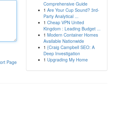
Comprehensive Guide
1
Are Your Cup Sound? 3rd-
Party Analytical ...
1
Cheap VPN United
Kingdom : Leading Budget ...
1
Modern Container Homes
Available Nationwide
1
{Craig Campbell SEO: A
Deep Investigation
1
Upgrading My Home
ort Page