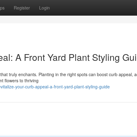
ps
Register
Login
l: A Front Yard Plant Styling Gu
hat truly enchants. Planting in the right spots can boost curb appeal, 
t flowers to thriving
talize-your-curb-appeal-a-front-yard-plant-styling-guide