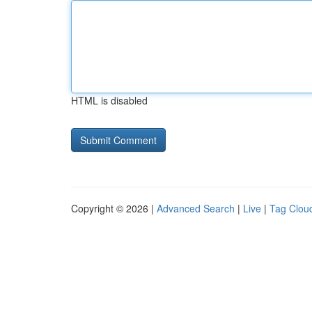
HTML is disabled
Copyright © 2026 |
Advanced Search
|
Live
|
Tag Clou