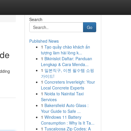
Search
Go
Published News
1
Tạo quầy chào khách ấn
ide
tượng làm hài lòng k...
1
Bikinislot Daftar: Panduan
Lengkap & Cara Menda...
1
일본직구, 이젠 필수템 쇼핑
adding
가이드!
1
Concreters Inverleigh: Your
Local Concrete Experts
1
Noida to Nainital Taxi
Services
1
Bakersfield Auto Glass :
Your Guide to Safe ...
1
Windows 11 Battery
Consumption : Why Is It Ta...
1
Tuscaloosa Zip Codes: A