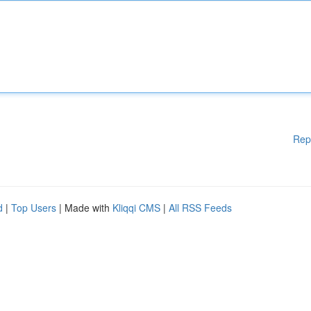
Rep
d
|
Top Users
| Made with
Kliqqi CMS
|
All RSS Feeds