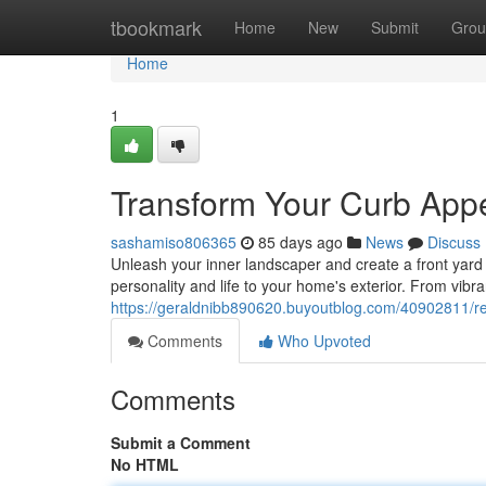
Home
tbookmark
Home
New
Submit
Grou
Home
1
Transform Your Curb Appea
sashamiso806365
85 days ago
News
Discuss
Unleash your inner landscaper and create a front yard t
personality and life to your home's exterior. From vibran
https://geraldnibb890620.buyoutblog.com/40902811/revi
Comments
Who Upvoted
Comments
Submit a Comment
No HTML