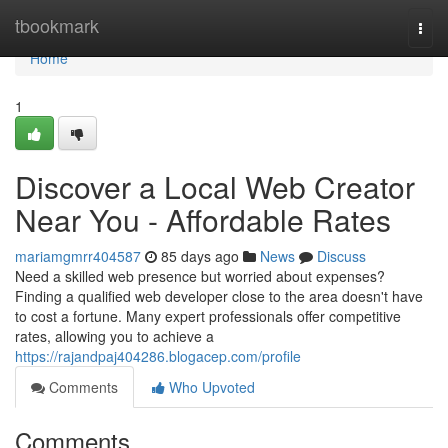
Home
tbookmark
Togg
navi
Home
1
Discover a Local Web Creator
Near You - Affordable Rates
mariamgmrr404587
85 days ago
News
Discuss
Need a skilled web presence but worried about expenses?
Finding a qualified web developer close to the area doesn't have
to cost a fortune. Many expert professionals offer competitive
rates, allowing you to achieve a
https://rajandpaj404286.blogacep.com/profile
Comments
Who Upvoted
Comments