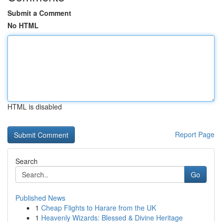
Submit a Comment
No HTML
HTML is disabled
Report Page
Search
Go
Published News
1
Cheap Flights to Harare from the UK
1
Heavenly Wizards: Blessed & Divine Heritage