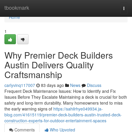
Home
tbookmark
Togg
navi
Home
1
Why Premier Deck Builders
Austin Delivers Quality
Craftsmanship
carlyvinq117007
83 days ago
News
Discuss
Frequent Deck Maintenance Issues: How to Identify and Fix
Issues Before They Escalate Maintaining a deck is crucial for both
safety and long-term durability. Many homeowners tend to miss
the early warning signs of
https://sahilrhye049934.ja-
blog.com/41615119/premier-deck-builders-austin-trusted-deck-
construction-experts-for-outdoor-entertainment-spaces
Comments
Who Upvoted