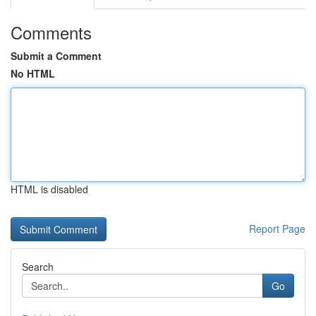
Comments
Submit a Comment
No HTML
HTML is disabled
Report Page
Search
Go