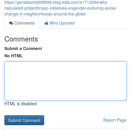
https://geraldamhj658999.blog-kids.com/41713294/why-
calculated-philanthropic-initiatives-engender-enduring-social-
change-in-neighborhoods-around-the-globe
Comments
Who Upvoted
Comments
Submit a Comment
No HTML
HTML is disabled
Report Page