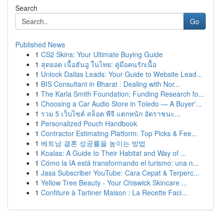
Search
Go
Published News
1
CS2 Skins: Your Ultimate Buying Guide
1
สุดยอด เนื้อฮันอู ในไทย: คู่มือคนรักเนื้อ
1
Unlock Dallas Leads: Your Guide to Website Lead...
1
BIS Consultant in Bharat : Dealing with Nor...
1
The Karla Smith Foundation: Funding Research fo...
1
Choosing a Car Audio Store in Toledo — A Buyer'...
1
รวม 5 เว็บไซต์ สล็อต พีจี แตกหนัก อัตราชนะ...
1
Personalized Pouch Handbook
1
Contractor Estimating Platform: Top Picks & Fee...
1
베트남 결혼 성공률을 높이는 방법
1
Koalas: A Guide to Their Habitat and Way of ...
1
Cómo la IA está transformando el turismo: una n...
1
Jasa Subscriber YouTube: Cara Cepat & Terperc...
1
Yellow Tree Beauty - Your Chiswick Skincare ...
1
Confiture à Tartiner Maison : La Recette Faci...