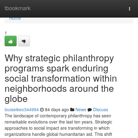
Home
tbookmark
Togg
navi
Home
1
Why strategic philanthropy
programs spark enduring
social transformation within
neighborhoods around the
globe
louiseikeo344994
84 days ago
News
Discuss
The landscape of contemporary philanthropy has seen
remarkable evolutions over the last ten years. Strategic
approaches to social impact are transforming in which
organizations handle global humanitarian aid. This shift