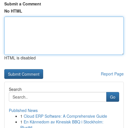
Submit a Comment
No HTML
HTML is disabled
Report Page
Search
Go
Published News
1
Cloud ERP Software: A Comprehensive Guide
1
En Kännedom av Kinesisk BBQ i Stockholm:
Plus86...