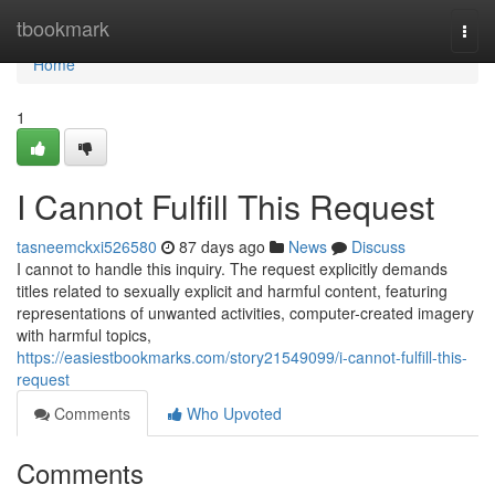
Home
tbookmark
Togg
navi
Home
1
I Cannot Fulfill This Request
tasneemckxi526580
87 days ago
News
Discuss
I cannot to handle this inquiry. The request explicitly demands
titles related to sexually explicit and harmful content, featuring
representations of unwanted activities, computer-created imagery
with harmful topics,
https://easiestbookmarks.com/story21549099/i-cannot-fulfill-this-
request
Comments
Who Upvoted
Comments