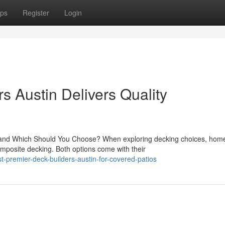
ps
Register
Login
s Austin Delivers Quality
nd Which Should You Choose? When exploring decking choices, hom
mposite decking. Both options come with their
-premier-deck-builders-austin-for-covered-patios