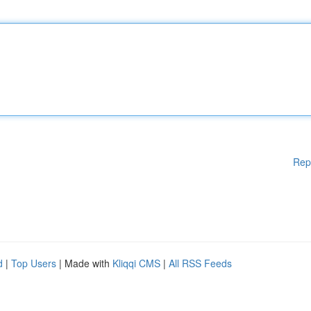
Rep
d
|
Top Users
| Made with
Kliqqi CMS
|
All RSS Feeds