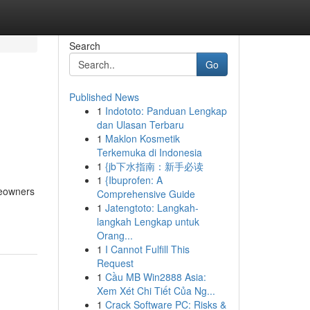
Search
Go
Published News
1
Indototo: Panduan Lengkap
dan Ulasan Terbaru
1
Maklon Kosmetik
Terkemuka di Indonesia
1
{jb下水指南：新手必读
1
{Ibuprofen: A
eowners
Comprehensive Guide
1
Jatengtoto: Langkah-
langkah Lengkap untuk
Orang...
1
I Cannot Fulfill This
Request
1
Cầu MB Win2888 Asia:
Xem Xét Chi Tiết Của Ng...
1
Crack Software PC: Risks &