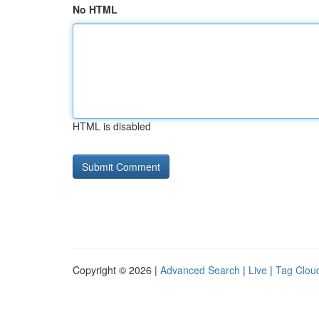
No HTML
HTML is disabled
Copyright © 2026 |
Advanced Search
|
Live
|
Tag Clou