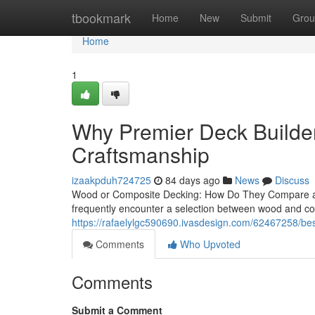
Home
tbookmark
Home
New
Submit
Grou
Home
1
Why Premier Deck Builder
Craftsmanship
izaakpduh724725
84 days ago
News
Discuss
Wood or Composite Decking: How Do They Compare a
frequently encounter a selection between wood and co
https://rafaelylgc590690.ivasdesign.com/62467258/best
Comments
Who Upvoted
Comments
Submit a Comment