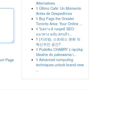
Alternatives
1
Último Café: Un Momento
Antes de Despedirnos
1
Buy Fags the Greater
Toronto Area: Your Online ...
1
วิเคราะห์ กลยุทธ์ SEO:
แนวทาง ฉบับ ครบถ้ว...
1
{지피방, 스트레스 완화 의
혁신적인 공간?
1
Pudełko CHABRY z rączką:
Idealne do pakowania i...
1
Advanced computing
ort Page
techniques unlock brand-new
...