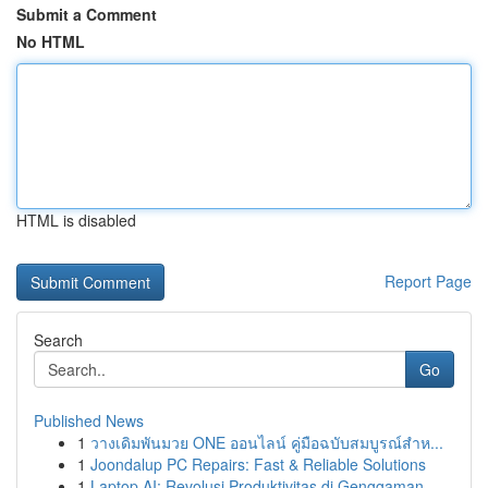
Submit a Comment
No HTML
HTML is disabled
Report Page
Search
Go
Published News
1
วางเดิมพันมวย ONE ออนไลน์ คู่มือฉบับสมบูรณ์สำห...
1
Joondalup PC Repairs: Fast & Reliable Solutions
1
Laptop AI: Revolusi Produktivitas di Genggaman