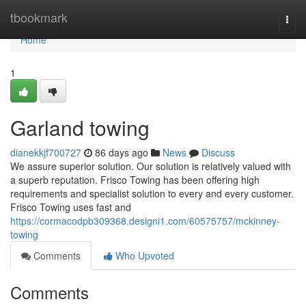
Home
tbookmark
Togg
navi
Home
1
Garland towing
dianekkjf700727
86 days ago
News
Discuss
We assure superior solution. Our solution is relatively valued with
a superb reputation. Frisco Towing has been offering high
requirements and specialist solution to every and every customer.
Frisco Towing uses fast and
https://cormacodpb309368.designi1.com/60575757/mckinney-
towing
Comments
Who Upvoted
Comments