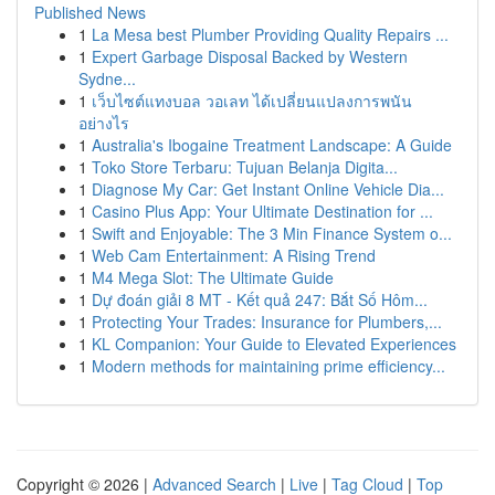
Published News
1
La Mesa best Plumber Providing Quality Repairs ...
1
Expert Garbage Disposal Backed by Western
Sydne...
1
เว็บไซต์แทงบอล วอเลท ได้เปลี่ยนแปลงการพนัน
อย่างไร
1
Australia's Ibogaine Treatment Landscape: A Guide
1
Toko Store Terbaru: Tujuan Belanja Digita...
1
Diagnose My Car: Get Instant Online Vehicle Dia...
1
Casino Plus App: Your Ultimate Destination for ...
1
Swift and Enjoyable: The 3 Min Finance System o...
1
Web Cam Entertainment: A Rising Trend
1
M4 Mega Slot: The Ultimate Guide
1
Dự đoán giải 8 MT - Kết quả 247: Bắt Số Hôm...
1
Protecting Your Trades: Insurance for Plumbers,...
1
KL Companion: Your Guide to Elevated Experiences
1
Modern methods for maintaining prime efficiency...
Copyright © 2026 |
Advanced Search
|
Live
|
Tag Cloud
|
Top