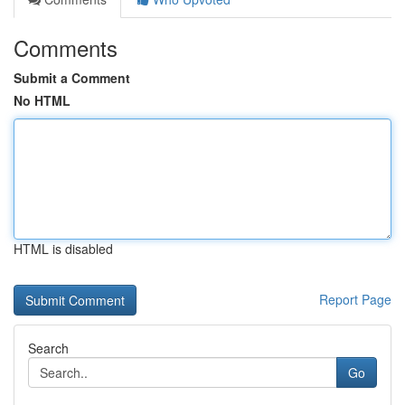
Comments
Submit a Comment
No HTML
HTML is disabled
Report Page
Search
Go