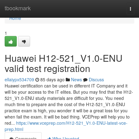
Home
tbookmark
Togg
navi
Home
1
Huawei H12-521_V1.0-ENU
valid test registration
ellaiypx534709
85 days ago
News
Discuss
Huawei certification can be used in different IT Company and it
will be your access to the IT elites. But you may find that the H12-
521_V1.0-ENU study materials are difficult for you. You need
much time to prepare and the cost of the H12-521_V1.0-ENU
practice exam is high, you wonder it will be a great loss for you
when fail the exam. It will be bad thing. VCEPrep will help you to
red...
https://www.vceprep.com/H12-521_V1.0-ENU-latest-vce-
prep.html
Comments
Who Upvoted