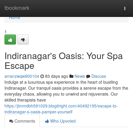
Home
tbookmark
Togg
navi
Home
1
Indiranagar's Oasis: Your Spa
Escape
arranzwqw900104
83 days ago
News
Discuss
Indulge at a luxurious spa experience in the heart of bustling
Indiranagar. Our tranquil oasis provides a serene escape from the
everyday chaos, allowing you to unwind and rejuvenate. Our
skilled therapists have
https://jimmdbh591029.blogitright.com/40492195/escape-to-
indiranagar-s-oasis-pamper-yourself
Comments
Who Upvoted