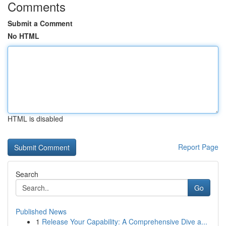
Comments
Submit a Comment
No HTML
HTML is disabled
Report Page
Search
Go
Published News
1
Release Your Capability: A Comprehensive Dive a...