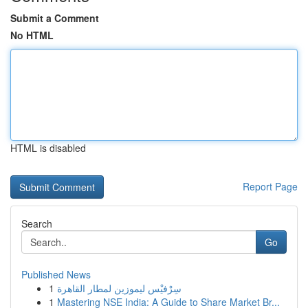
Submit a Comment
No HTML
HTML is disabled
Report Page
Search
Go
Published News
1
سِرْفيْس ليموزين لمطار القاهرة
1
Mastering NSE India: A Guide to Share Market Br...