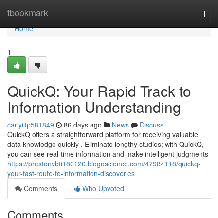
Home
tbookmark
Togg
navi
Home
1
QuickQ: Your Rapid Track to
Information Understanding
carlyiltp581849
86 days ago
News
Discuss
QuickQ offers a straightforward platform for receiving valuable
data knowledge quickly . Eliminate lengthy studies; with QuickQ,
you can see real-time information and make intelligent judgments
https://prestonvbti180126.blogoscience.com/47984118/quickq-
your-fast-route-to-information-discoveries
Comments
Who Upvoted
Comments