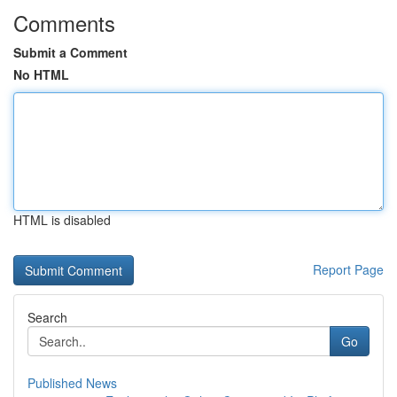
Comments
Submit a Comment
No HTML
HTML is disabled
Report Page
Search
Go
Published News