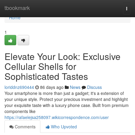
Home
tbookmark
Togg
navi
Home
1
Elevate Your Look: Exclusive
Cellular Shells for
Sophisticated Tastes
loriddnz690444
86 days ago
News
Discuss
Your smartphone is more than just a gadget; it's a extension of
your unique style. Protect your precious investment and highlight
your exquisite taste with a luxury phone case. Built from premium
components like
https://rafaelejsa258097.wikicorrespondence.com/user
Comments
Who Upvoted