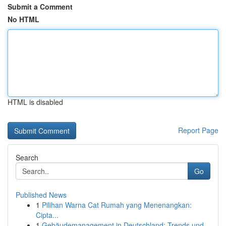
Submit a Comment
No HTML
HTML is disabled
Report Page
Search
Go
Published News
1
Pilihan Warna Cat Rumah yang Menenangkan:
Cipta...
1
Gebäudemanagement in Deutschland: Trends und