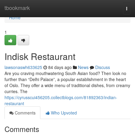
Home
tbookmark
Togg
navi
Home
1
Indisk Restaurant
lawsonaswh633625
84 days ago
News
Discuss
Are you craving mouthwatering South Asian food? Then look no
further than “Delhi Palace”, a popular establishment in the heart
of Oslo. They offer a wide menu of traditional dishes, from creamy
curries. The
https://cyrusscui456205.collectblogs.com/81892363/indian-
restaurant
Comments
Who Upvoted
Comments