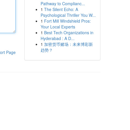
Pathway to Complianc...
1
The Silent Echo: A
Psychological Thriller You W...
1
Fort Mill Windshield Pros:
Your Local Experts
1
Best Tech Organizations in
Hyderabad : A D...
1
加密货币赌场：未来博彩新
趋势？
ort Page