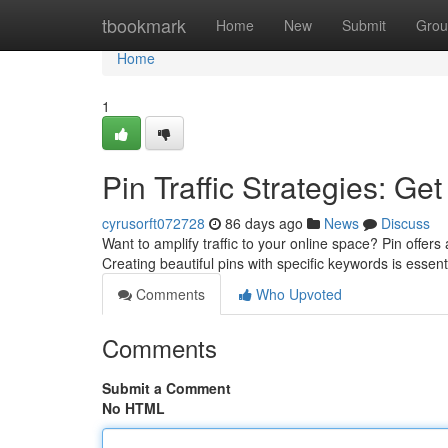
Home
tbookmark
Home
New
Submit
Grou
Home
1
Pin Traffic Strategies: Ge
cyrusorft072728
86 days ago
News
Discuss
Want to amplify traffic to your online space? Pin offers
Creating beautiful pins with specific keywords is essent
Comments
Who Upvoted
Comments
Submit a Comment
No HTML