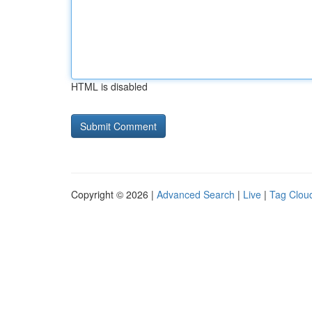
HTML is disabled
Copyright © 2026 |
Advanced Search
|
Live
|
Tag Clou