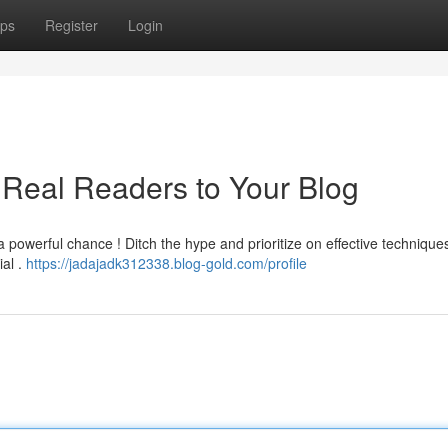
ps
Register
Login
t Real Readers to Your Blog
 a powerful chance ! Ditch the hype and prioritize on effective technique
ial .
https://jadajadk312338.blog-gold.com/profile