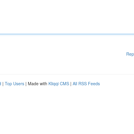
Rep
d
|
Top Users
| Made with
Kliqqi CMS
|
All RSS Feeds