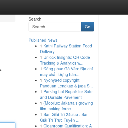
Search
Go
Published News
1
Katni Railway Station Food
Delivery
1
Unlock Insights: QR Code
Tracking & Analytics w...
1
Đồng phục Gò Vấp: Địa chỉ
s.
may chất lượng hàn...
1
Nyonya4d copyright:
Panduan Lengkap & juga S...
1
Parking Lot Repair for Safe
and Durable Pavement
1
{Mooilux: Jakarta's growing
film making force
1
Sàn Giải Trí 24club : Sàn
Giải Trí Trực Tuyến ...
1
Cleanroom Qualification: A